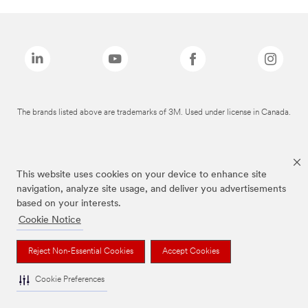
The brands listed above are trademarks of 3M. Used under license in Canada.
This website uses cookies on your device to enhance site
navigation, analyze site usage, and deliver you advertisements
based on your interests.
Cookie Notice
Reject Non-Essential Cookies
Accept Cookies
Cookie Preferences