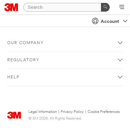
Account
OUR COMPANY
REGULATORY
HELP
Legal Information
|
Privacy Policy
|
Cookie Preferences
© 3M 2026. All Rights Reserved.