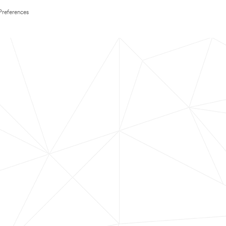
Preferences