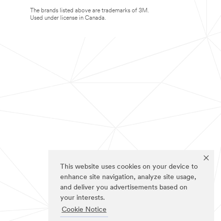
The brands listed above are trademarks of 3M.
Used under license in Canada.
This website uses cookies on your device to
enhance site navigation, analyze site usage,
and deliver you advertisements based on
your interests.
Cookie Notice