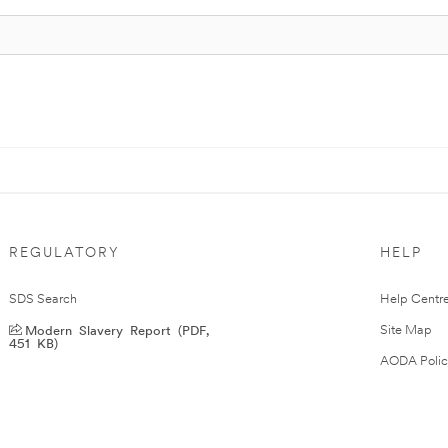
REGULATORY
HELP
SDS Search
Help Centr
Modern Slavery Report (PDF,
Site Map
451 KB)
AODA Polic