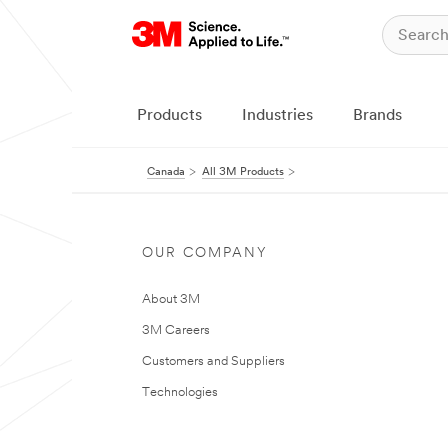
Products
Industries
Brands
Canada
All 3M Products
OUR COMPANY
About 3M
3M Careers
Customers and Suppliers
Technologies