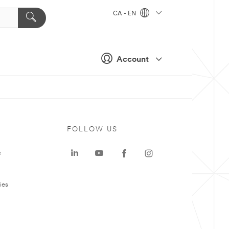
CA - EN
Account
FOLLOW US
e
ies