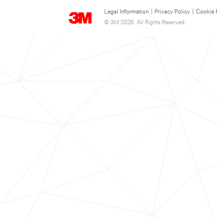
Legal Information
|
Privacy Policy
|
Cookie 
© 3M 2026. All Rights Reserved.