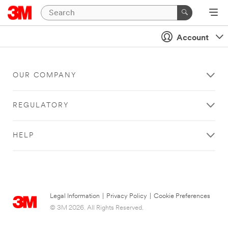
Account
OUR COMPANY
REGULATORY
HELP
Legal Information
|
Privacy Policy
|
Cookie Preferences
© 3M 2026. All Rights Reserved.