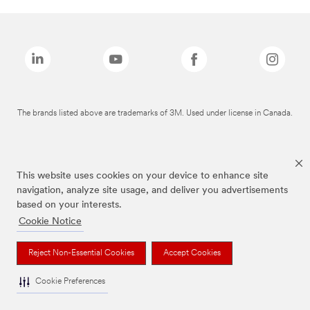
The brands listed above are trademarks of 3M. Used under license in Canada.
This website uses cookies on your device to enhance site
navigation, analyze site usage, and deliver you advertisements
based on your interests.
Cookie Notice
Reject Non-Essential Cookies
Accept Cookies
Cookie Preferences