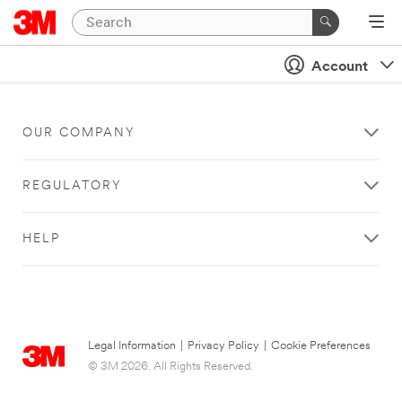
Account
OUR COMPANY
REGULATORY
HELP
Legal Information
|
Privacy Policy
|
Cookie Preferences
© 3M 2026. All Rights Reserved.