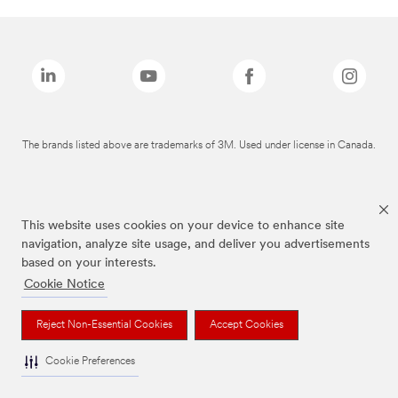
The brands listed above are trademarks of 3M. Used under license in Canada.
This website uses cookies on your device to enhance site
navigation, analyze site usage, and deliver you advertisements
based on your interests.
Cookie Notice
Reject Non-Essential Cookies
Accept Cookies
Cookie Preferences