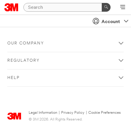
Account
OUR COMPANY
REGULATORY
HELP
Legal Information
|
Privacy Policy
|
Cookie Preferences
© 3M 2026. All Rights Reserved.