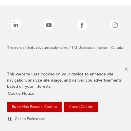
The brands listed above are trademarks of 3M. Used under license in Canada.
This website uses cookies on your device to enhance site
navigation, analyze site usage, and deliver you advertisements
based on your interests.
Cookie Notice
Reject Non-Essential Cookies
Accept Cookies
Cookie Preferences