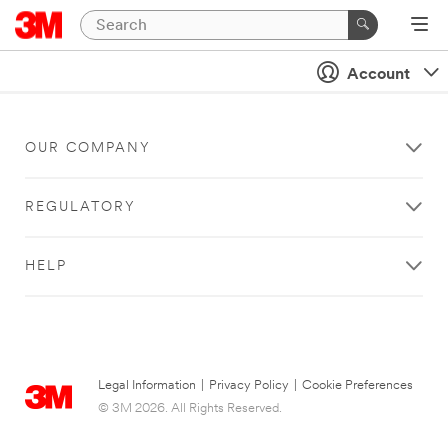
Account
OUR COMPANY
REGULATORY
HELP
Legal Information
|
Privacy Policy
|
Cookie Preferences
© 3M 2026. All Rights Reserved.