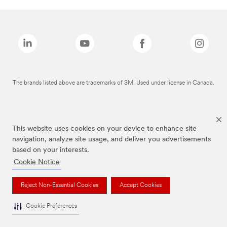
The brands listed above are trademarks of 3M. Used under license in Canada.
This website uses cookies on your device to enhance site
navigation, analyze site usage, and deliver you advertisements
based on your interests.
Cookie Notice
Reject Non-Essential Cookies
Accept Cookies
Cookie Preferences