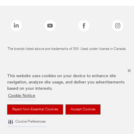
The brands listed above are trademarks of 3M. Used under license in Canada.
This website uses cookies on your device to enhance site
navigation, analyze site usage, and deliver you advertisements
based on your interests.
Cookie Notice
Reject Non-Essential Cookies
Accept Cookies
Cookie Preferences