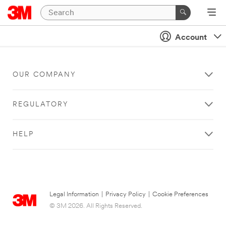
Account
OUR COMPANY
REGULATORY
HELP
Legal Information
|
Privacy Policy
|
Cookie Preferences
© 3M 2026. All Rights Reserved.