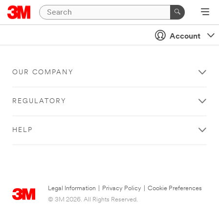
Account
OUR COMPANY
REGULATORY
HELP
Legal Information
|
Privacy Policy
|
Cookie Preferences
© 3M 2026. All Rights Reserved.