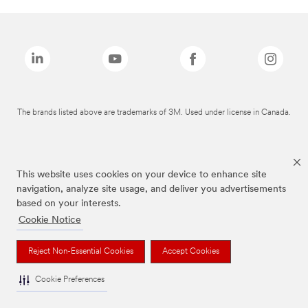
The brands listed above are trademarks of 3M. Used under license in Canada.
This website uses cookies on your device to enhance site
navigation, analyze site usage, and deliver you advertisements
based on your interests.
Cookie Notice
Reject Non-Essential Cookies
Accept Cookies
Cookie Preferences