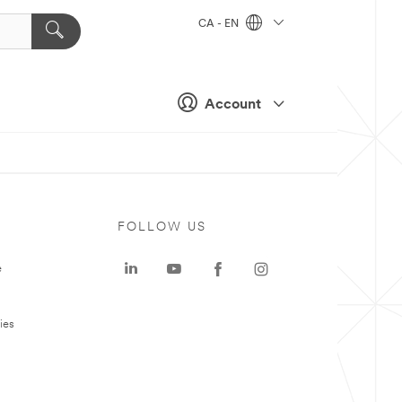
CA - EN
Account
FOLLOW US
e
ies