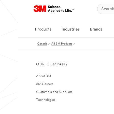
Products
Industries
Brands
Canada
All 3M Products
OUR COMPANY
About 3M
3M Careers
Customers and Suppliers
Technologies