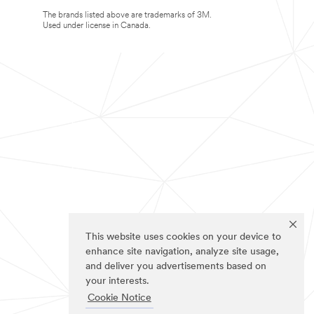
The brands listed above are trademarks of 3M.
Used under license in Canada.
This website uses cookies on your device to
enhance site navigation, analyze site usage,
and deliver you advertisements based on
your interests.
Cookie Notice