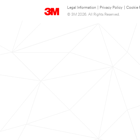
Legal Information
|
Privacy Policy
|
Cookie 
© 3M 2026. All Rights Reserved.