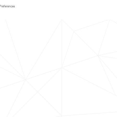
Preferences