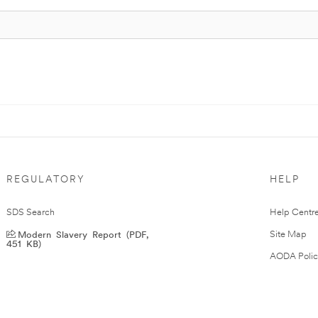
REGULATORY
HELP
SDS Search
Help Centr
Modern Slavery Report (PDF,
Site Map
451 KB)
AODA Polic