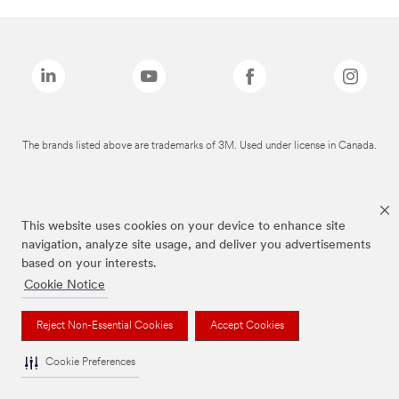
The brands listed above are trademarks of 3M. Used under license in Canada.
This website uses cookies on your device to enhance site
navigation, analyze site usage, and deliver you advertisements
based on your interests.
Cookie Notice
Reject Non-Essential Cookies
Accept Cookies
Cookie Preferences