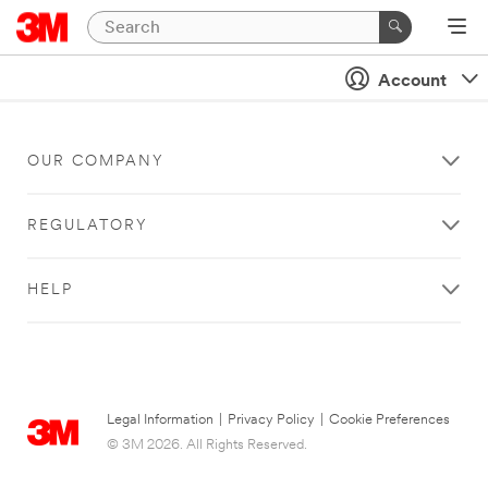
Account
OUR COMPANY
REGULATORY
HELP
Legal Information
|
Privacy Policy
|
Cookie Preferences
© 3M 2026. All Rights Reserved.