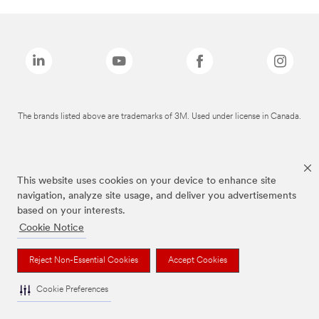
The brands listed above are trademarks of 3M. Used under license in Canada.
This website uses cookies on your device to enhance site
navigation, analyze site usage, and deliver you advertisements
based on your interests.
Cookie Notice
Reject Non-Essential Cookies
Accept Cookies
Cookie Preferences