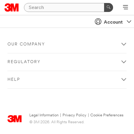
Account
OUR COMPANY
REGULATORY
HELP
Legal Information
|
Privacy Policy
|
Cookie Preferences
© 3M 2026. All Rights Reserved.