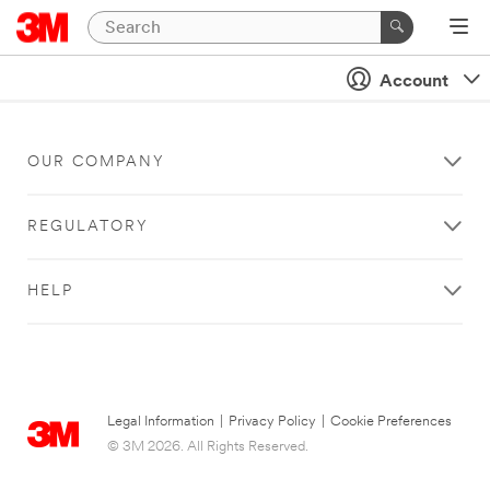
Account
OUR COMPANY
REGULATORY
HELP
Legal Information
|
Privacy Policy
|
Cookie Preferences
© 3M 2026. All Rights Reserved.