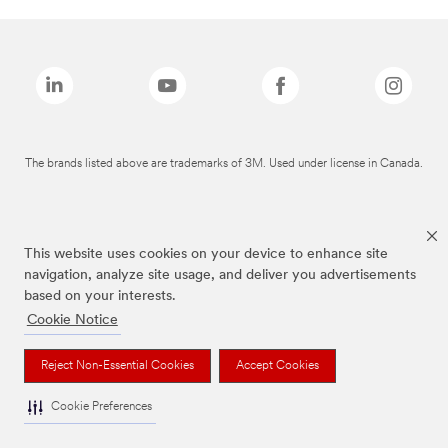
The brands listed above are trademarks of 3M. Used under license in Canada.
This website uses cookies on your device to enhance site
navigation, analyze site usage, and deliver you advertisements
based on your interests.
Cookie Notice
Reject Non-Essential Cookies
Accept Cookies
Cookie Preferences