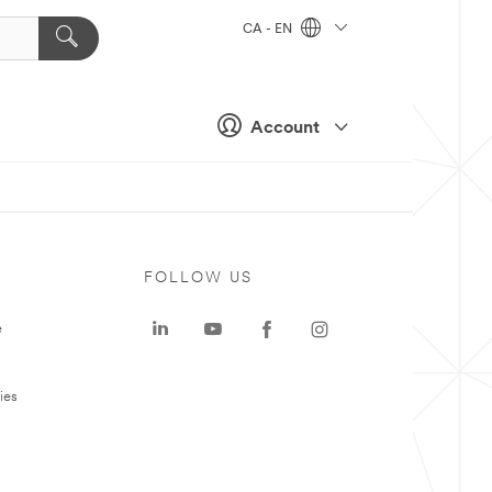
CA - EN
Account
FOLLOW US
e
ies