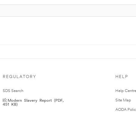
REGULATORY
HELP
SDS Search
Help Centr
Modern Slavery Report (PDF,
Site Map
451 KB)
AODA Polic