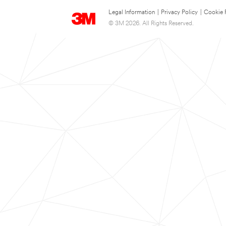
Legal Information
|
Privacy Policy
|
Cookie 
© 3M 2026. All Rights Reserved.