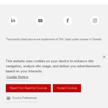
The brands listed above are trademarks of 3M. Used under license in Canada.
This website uses cookies on your device to enhance site
navigation, analyze site usage, and deliver you advertisements
based on your interests.
Cookie Notice
Reject Non-Essential Cookies
Accept Cookies
Cookie Preferences