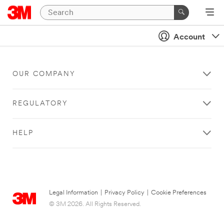
Account
OUR COMPANY
REGULATORY
HELP
Legal Information
|
Privacy Policy
|
Cookie Preferences
© 3M 2026. All Rights Reserved.