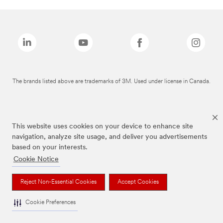
The brands listed above are trademarks of 3M. Used under license in Canada.
This website uses cookies on your device to enhance site
navigation, analyze site usage, and deliver you advertisements
based on your interests.
Cookie Notice
Reject Non-Essential Cookies
Accept Cookies
Cookie Preferences