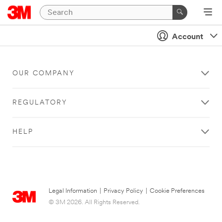
Account
OUR COMPANY
REGULATORY
HELP
Legal Information
|
Privacy Policy
|
Cookie Preferences
© 3M 2026. All Rights Reserved.