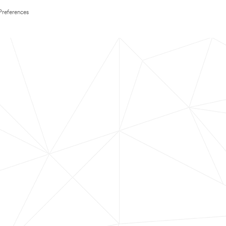
Preferences