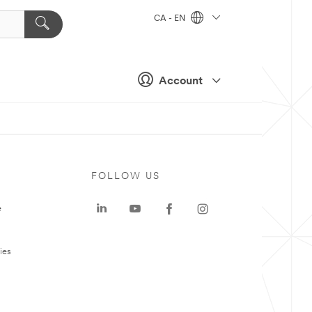
CA - EN
Account
FOLLOW US
e
ies