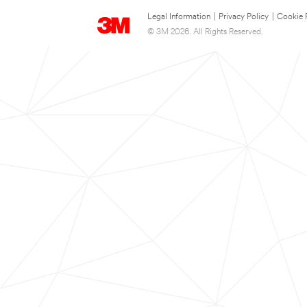
Legal Information
|
Privacy Policy
|
Cookie 
© 3M 2026. All Rights Reserved.