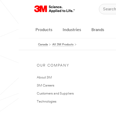
Products
Industries
Brands
Canada
All 3M Products
OUR COMPANY
About 3M
3M Careers
Customers and Suppliers
Technologies