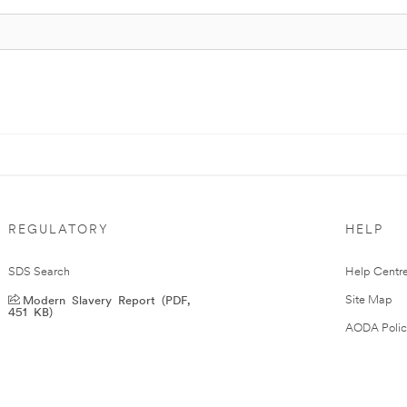
REGULATORY
HELP
SDS Search
Help Centr
Modern Slavery Report (PDF,
Site Map
451 KB)
AODA Polic