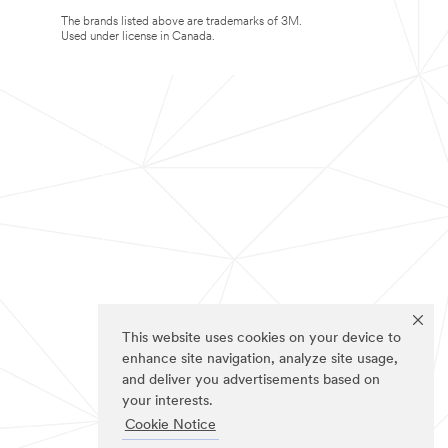
The brands listed above are trademarks of 3M.
Used under license in Canada.
This website uses cookies on your device to
enhance site navigation, analyze site usage,
and deliver you advertisements based on
your interests.
Cookie Notice