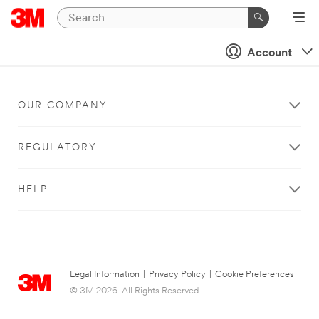
Account
OUR COMPANY
REGULATORY
HELP
Legal Information
|
Privacy Policy
|
Cookie Preferences
© 3M 2026. All Rights Reserved.