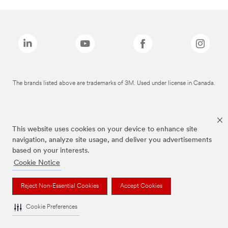
The brands listed above are trademarks of 3M. Used under license in Canada.
This website uses cookies on your device to enhance site
navigation, analyze site usage, and deliver you advertisements
based on your interests.
Cookie Notice
Reject Non-Essential Cookies
Accept Cookies
Cookie Preferences