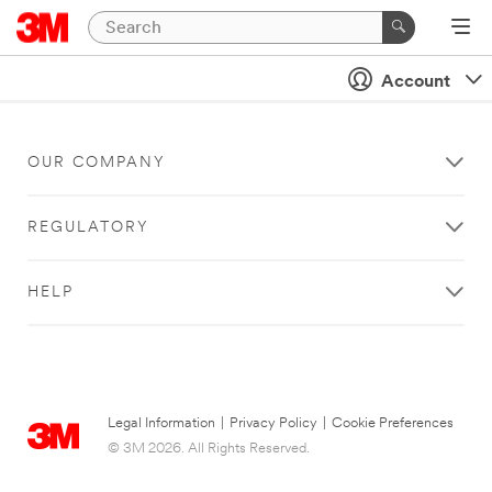
Account
OUR COMPANY
REGULATORY
HELP
Legal Information
|
Privacy Policy
|
Cookie Preferences
© 3M 2026. All Rights Reserved.