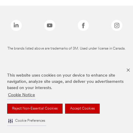
The brands listed above are trademarks of 3M. Used under license in Canada.
This website uses cookies on your device to enhance site
navigation, analyze site usage, and deliver you advertisements
based on your interests.
Cookie Notice
Reject Non-Essential Cookies
Accept Cookies
Cookie Preferences