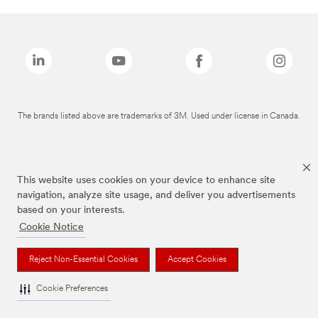
The brands listed above are trademarks of 3M. Used under license in Canada.
This website uses cookies on your device to enhance site
navigation, analyze site usage, and deliver you advertisements
based on your interests.
Cookie Notice
Reject Non-Essential Cookies
Accept Cookies
Cookie Preferences