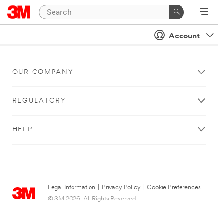
Account
OUR COMPANY
REGULATORY
HELP
Legal Information
|
Privacy Policy
|
Cookie Preferences
© 3M 2026. All Rights Reserved.