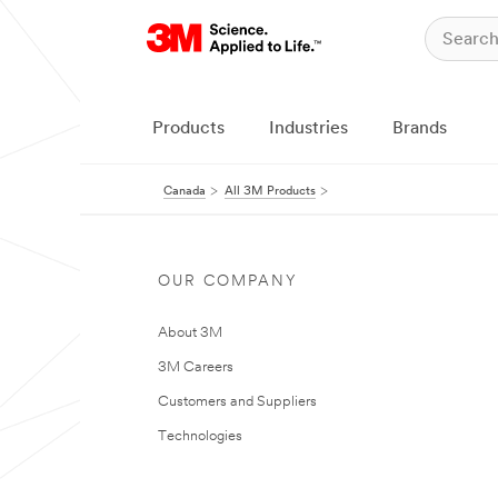
Products
Industries
Brands
Canada
All 3M Products
OUR COMPANY
About 3M
3M Careers
Customers and Suppliers
Technologies