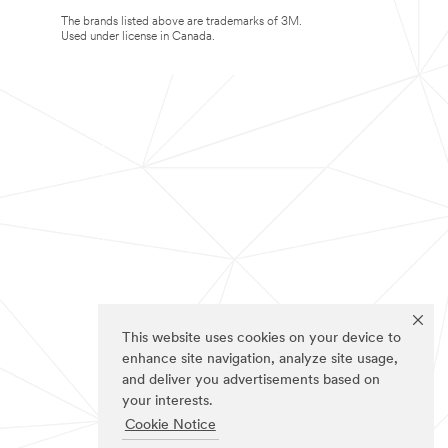
The brands listed above are trademarks of 3M.
Used under license in Canada.
This website uses cookies on your device to
enhance site navigation, analyze site usage,
and deliver you advertisements based on
your interests.
Cookie Notice