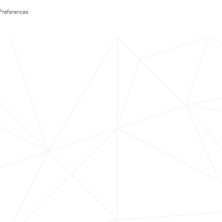
Preferences