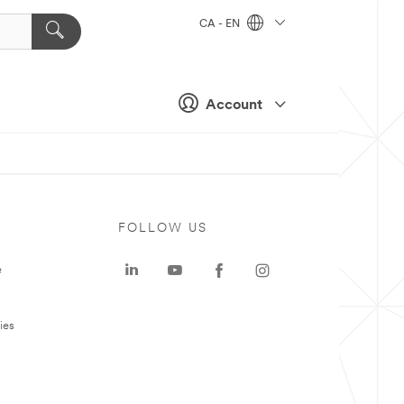
CA - EN
Account
FOLLOW US
e
ies