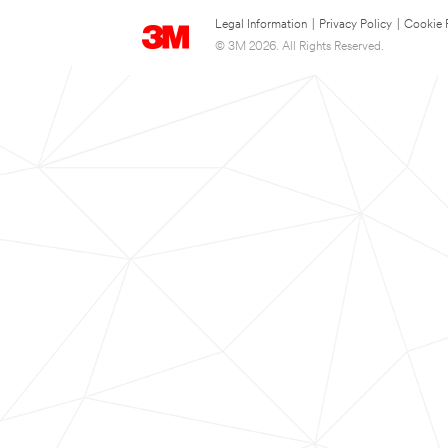
Legal Information
|
Privacy Policy
|
Cookie 
© 3M 2026. All Rights Reserved.