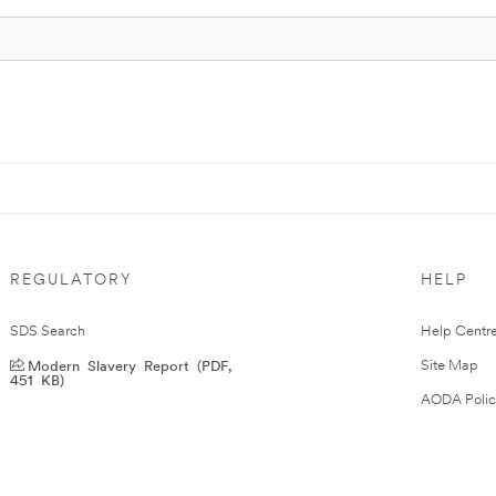
REGULATORY
HELP
SDS Search
Help Centr
Modern Slavery Report (PDF,
Site Map
451 KB)
AODA Polic