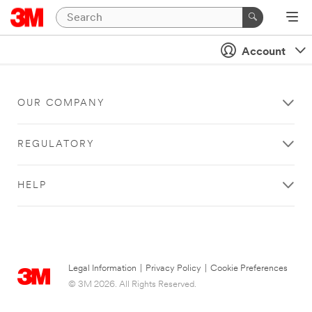
Account
OUR COMPANY
REGULATORY
HELP
Legal Information
|
Privacy Policy
|
Cookie Preferences
© 3M 2026. All Rights Reserved.