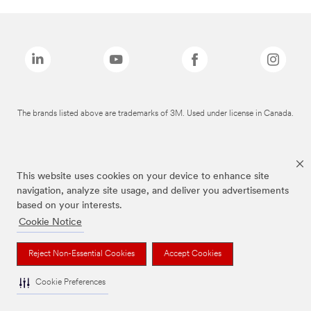
The brands listed above are trademarks of 3M. Used under license in Canada.
This website uses cookies on your device to enhance site
navigation, analyze site usage, and deliver you advertisements
based on your interests.
Cookie Notice
Reject Non-Essential Cookies
Accept Cookies
Cookie Preferences