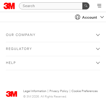
Account
OUR COMPANY
REGULATORY
HELP
Legal Information
|
Privacy Policy
|
Cookie Preferences
© 3M 2026. All Rights Reserved.