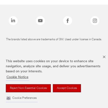
The brands listed above are trademarks of 3M. Used under license in Canada.
This website uses cookies on your device to enhance site
navigation, analyze site usage, and deliver you advertisements
based on your interests.
Cookie Notice
Reject Non-Essential Cookies
Accept Cookies
Cookie Preferences