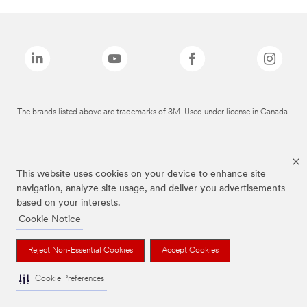
The brands listed above are trademarks of 3M. Used under license in Canada.
This website uses cookies on your device to enhance site
navigation, analyze site usage, and deliver you advertisements
based on your interests.
Cookie Notice
Reject Non-Essential Cookies
Accept Cookies
Cookie Preferences