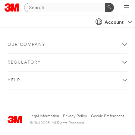
Account
OUR COMPANY
REGULATORY
HELP
Legal Information
|
Privacy Policy
|
Cookie Preferences
© 3M 2026. All Rights Reserved.