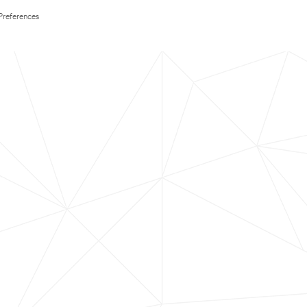
Preferences