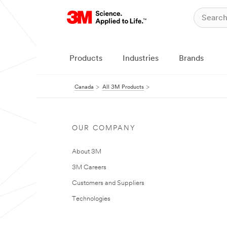
Products
Industries
Brands
Canada
All 3M Products
OUR COMPANY
About 3M
3M Careers
Customers and Suppliers
Technologies