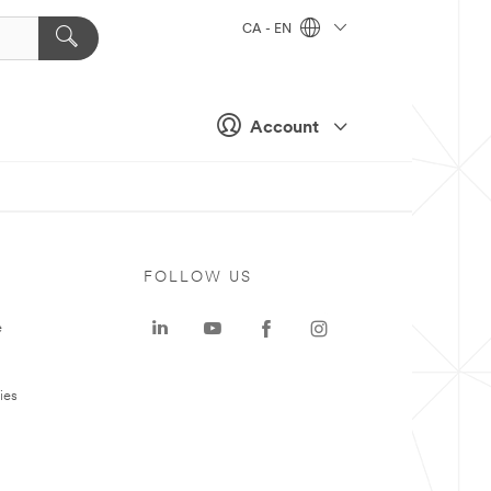
CA - EN
Account
FOLLOW US
e
ies