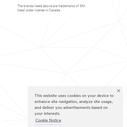
The brands listed above are trademarks of 3M.
Used under license in Canada.
This website uses cookies on your device to
enhance site navigation, analyze site usage,
and deliver you advertisements based on
your interests.
Cookie Notice