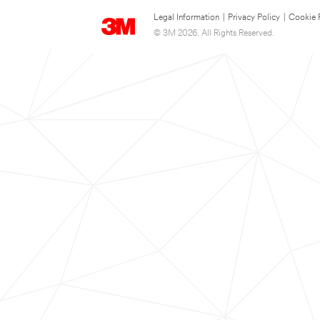
Legal Information
|
Privacy Policy
|
Cookie 
© 3M 2026. All Rights Reserved.