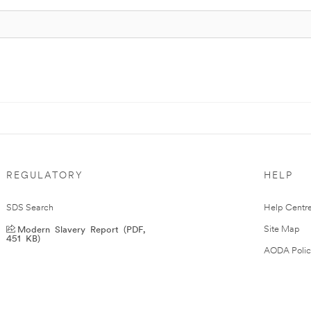
REGULATORY
HELP
SDS Search
Help Centr
Modern Slavery Report (PDF,
Site Map
451 KB)
AODA Polic