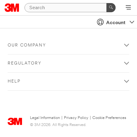
Account
OUR COMPANY
REGULATORY
HELP
Legal Information
|
Privacy Policy
|
Cookie Preferences
© 3M 2026. All Rights Reserved.