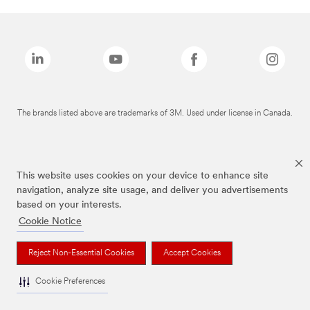
The brands listed above are trademarks of 3M. Used under license in Canada.
This website uses cookies on your device to enhance site
navigation, analyze site usage, and deliver you advertisements
based on your interests.
Cookie Notice
Reject Non-Essential Cookies
Accept Cookies
Cookie Preferences