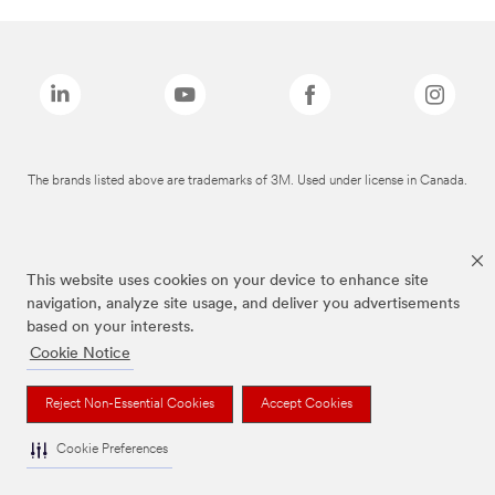
The brands listed above are trademarks of 3M. Used under license in Canada.
This website uses cookies on your device to enhance site
navigation, analyze site usage, and deliver you advertisements
based on your interests.
Cookie Notice
Reject Non-Essential Cookies
Accept Cookies
Cookie Preferences