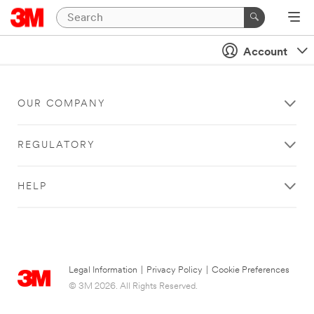
Account
OUR COMPANY
REGULATORY
HELP
Legal Information
|
Privacy Policy
|
Cookie Preferences
© 3M 2026. All Rights Reserved.