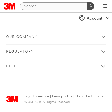
Account
OUR COMPANY
REGULATORY
HELP
Legal Information
|
Privacy Policy
|
Cookie Preferences
© 3M 2026. All Rights Reserved.