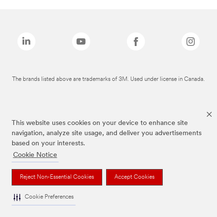
The brands listed above are trademarks of 3M. Used under license in Canada.
This website uses cookies on your device to enhance site
navigation, analyze site usage, and deliver you advertisements
based on your interests.
Cookie Notice
Reject Non-Essential Cookies
Accept Cookies
Cookie Preferences