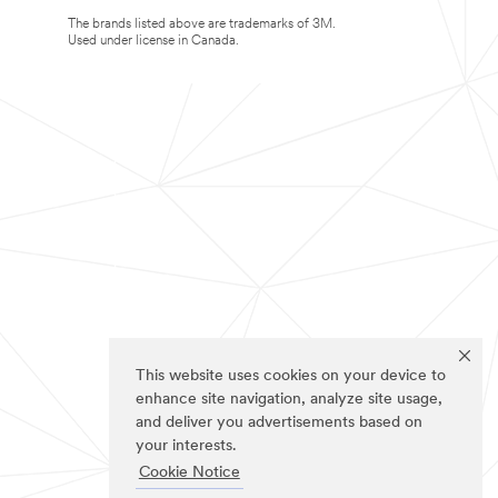
The brands listed above are trademarks of 3M.
Used under license in Canada.
This website uses cookies on your device to
enhance site navigation, analyze site usage,
and deliver you advertisements based on
your interests.
Cookie Notice