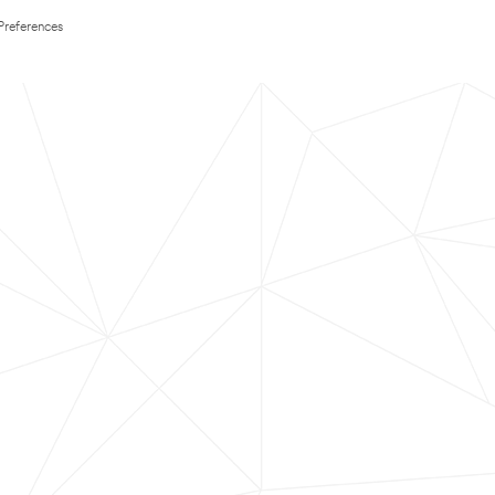
Preferences