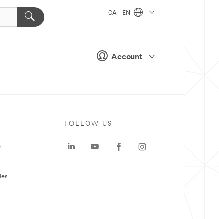
CA - EN
Account
FOLLOW US
e
ies