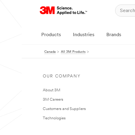
Products
Industries
Brands
Canada
All 3M Products
OUR COMPANY
About 3M
3M Careers
Customers and Suppliers
Technologies