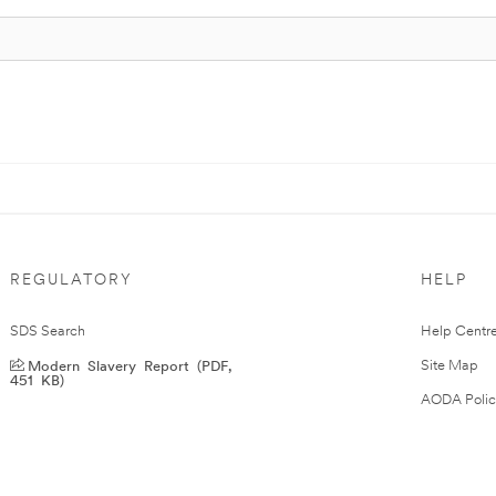
REGULATORY
HELP
SDS Search
Help Centr
Modern Slavery Report (PDF,
Site Map
451 KB)
AODA Polic