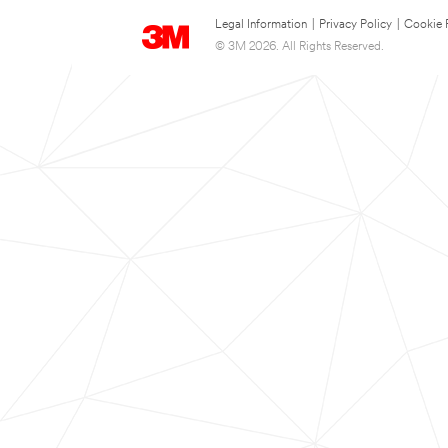
Legal Information
|
Privacy Policy
|
Cookie 
© 3M 2026. All Rights Reserved.