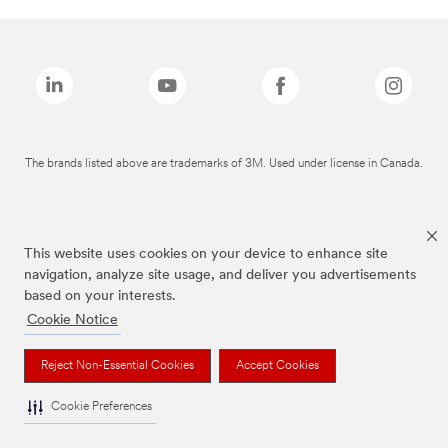
The brands listed above are trademarks of 3M. Used under license in Canada.
This website uses cookies on your device to enhance site
navigation, analyze site usage, and deliver you advertisements
based on your interests.
Cookie Notice
Reject Non-Essential Cookies
Accept Cookies
Cookie Preferences