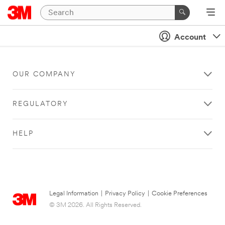
Account
OUR COMPANY
REGULATORY
HELP
Legal Information
|
Privacy Policy
|
Cookie Preferences
© 3M 2026. All Rights Reserved.