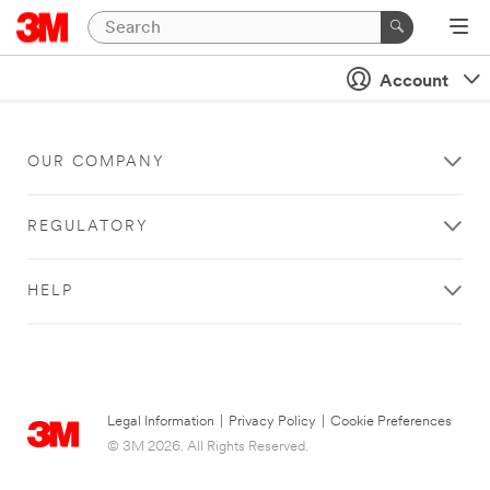
Account
OUR COMPANY
REGULATORY
HELP
Legal Information
|
Privacy Policy
|
Cookie Preferences
© 3M 2026. All Rights Reserved.