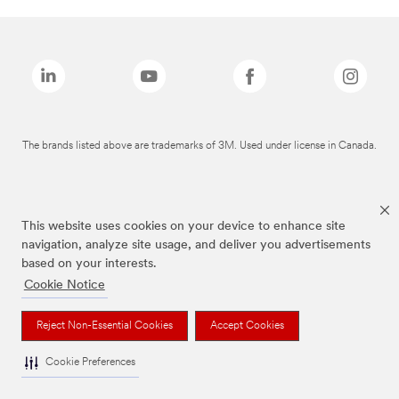
The brands listed above are trademarks of 3M. Used under license in Canada.
This website uses cookies on your device to enhance site
navigation, analyze site usage, and deliver you advertisements
based on your interests.
Cookie Notice
Reject Non-Essential Cookies
Accept Cookies
Cookie Preferences