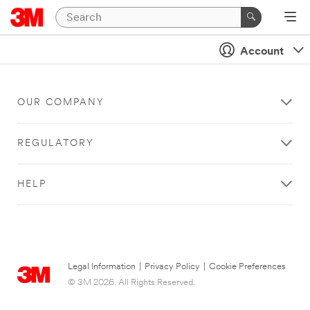
Account
OUR COMPANY
REGULATORY
HELP
Legal Information
|
Privacy Policy
|
Cookie Preferences
© 3M 2026. All Rights Reserved.