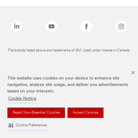
The brands listed above are trademarks of 3M. Used under license in Canada.
This website uses cookies on your device to enhance site
navigation, analyze site usage, and deliver you advertisements
based on your interests.
Cookie Notice
Reject Non-Essential Cookies
Accept Cookies
Cookie Preferences