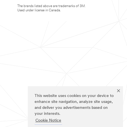
The brands listed above are trademarks of 3M.
Used under license in Canada.
This website uses cookies on your device to
enhance site navigation, analyze site usage,
and deliver you advertisements based on
your interests.
Cookie Notice