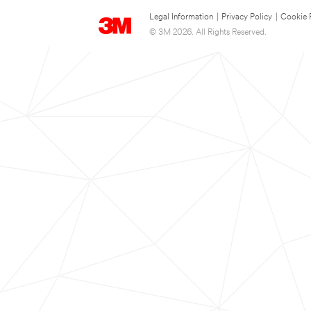
Legal Information
|
Privacy Policy
|
Cookie 
© 3M 2026. All Rights Reserved.