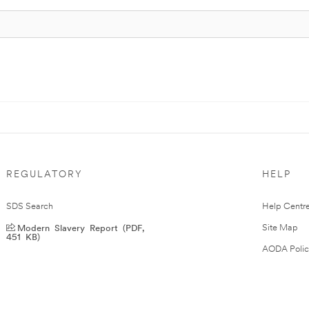
REGULATORY
HELP
SDS Search
Help Centr
Modern Slavery Report (PDF,
Site Map
451 KB)
AODA Polic