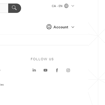
CA - EN
Account
FOLLOW US
e
ies