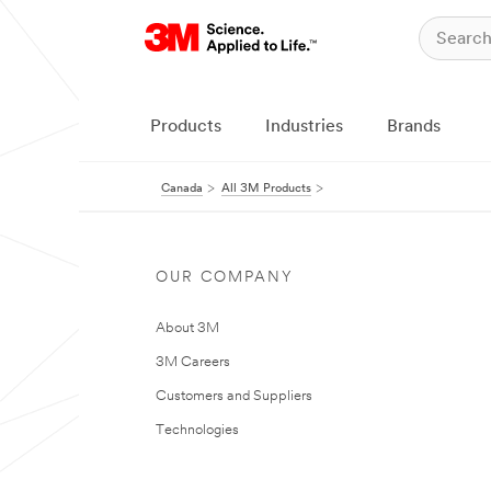
Products
Industries
Brands
Canada
All 3M Products
OUR COMPANY
About 3M
3M Careers
Customers and Suppliers
Technologies