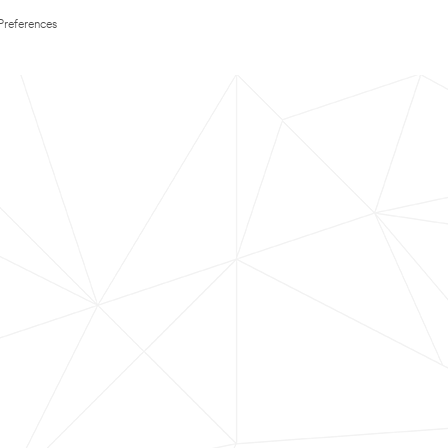
Preferences