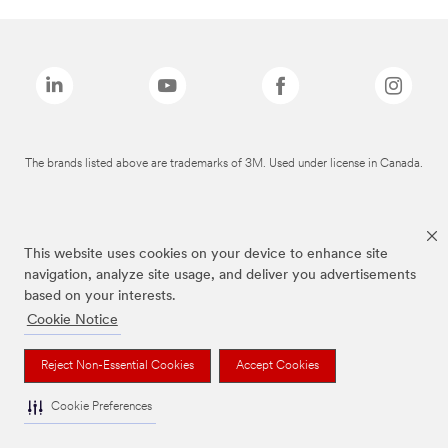
The brands listed above are trademarks of 3M. Used under license in Canada.
This website uses cookies on your device to enhance site
navigation, analyze site usage, and deliver you advertisements
based on your interests.
Cookie Notice
Reject Non-Essential Cookies
Accept Cookies
Cookie Preferences