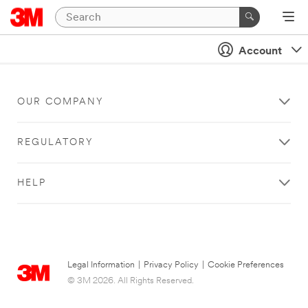
Account
OUR COMPANY
REGULATORY
HELP
Legal Information
|
Privacy Policy
|
Cookie Preferences
© 3M 2026. All Rights Reserved.