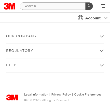
Account
OUR COMPANY
REGULATORY
HELP
Legal Information
|
Privacy Policy
|
Cookie Preferences
© 3M 2026. All Rights Reserved.