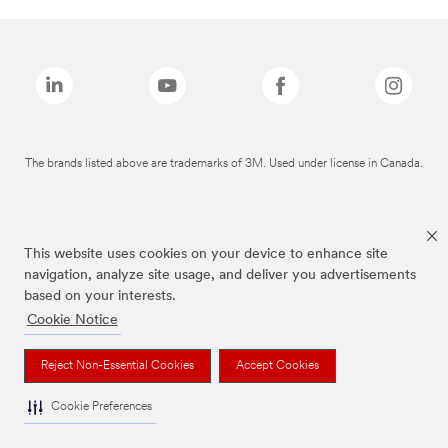
The brands listed above are trademarks of 3M. Used under license in Canada.
This website uses cookies on your device to enhance site
navigation, analyze site usage, and deliver you advertisements
based on your interests.
Cookie Notice
Reject Non-Essential Cookies
Accept Cookies
Cookie Preferences