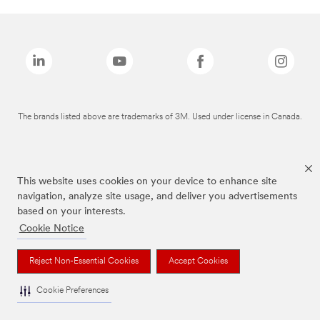
The brands listed above are trademarks of 3M. Used under license in Canada.
This website uses cookies on your device to enhance site
navigation, analyze site usage, and deliver you advertisements
based on your interests.
Cookie Notice
Reject Non-Essential Cookies
Accept Cookies
Cookie Preferences