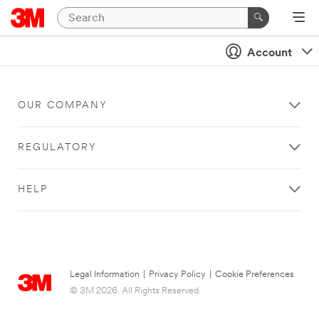
Account
OUR COMPANY
REGULATORY
HELP
Legal Information
|
Privacy Policy
|
Cookie Preferences
© 3M 2026. All Rights Reserved.