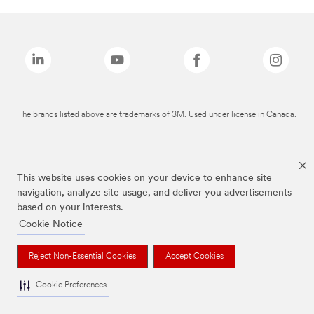
The brands listed above are trademarks of 3M. Used under license in Canada.
This website uses cookies on your device to enhance site
navigation, analyze site usage, and deliver you advertisements
based on your interests.
Cookie Notice
Reject Non-Essential Cookies
Accept Cookies
Cookie Preferences