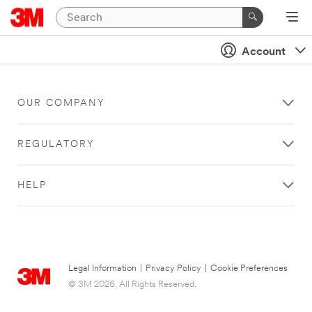
Account
OUR COMPANY
REGULATORY
HELP
Legal Information
|
Privacy Policy
|
Cookie Preferences
© 3M 2026. All Rights Reserved.