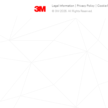
Legal Information
|
Privacy Policy
|
Cookie 
© 3M 2026. All Rights Reserved.