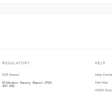
REGULATORY
HELP
SDS Search
Help Centr
Modern Slavery Report (PDF,
Site Map
451 KB)
AODA Polic