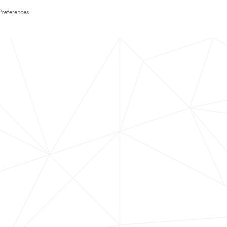
Preferences