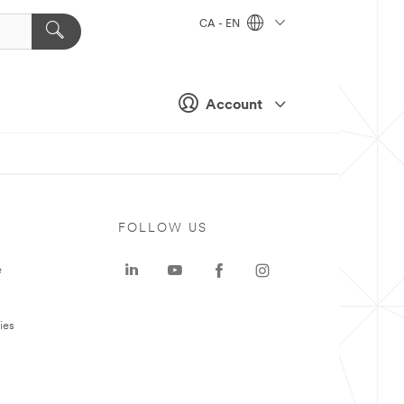
CA - EN
Account
FOLLOW US
e
ies