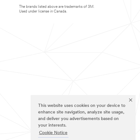
The brands listed above are trademarks of 3M.
Used under license in Canada.
This website uses cookies on your device to
enhance site navigation, analyze site usage,
and deliver you advertisements based on
your interests.
Cookie Notice