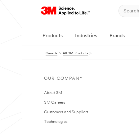
Products
Industries
Brands
Canada
All 3M Products
OUR COMPANY
About 3M
3M Careers
Customers and Suppliers
Technologies