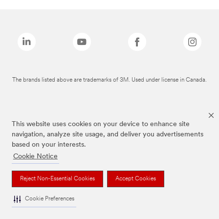
The brands listed above are trademarks of 3M. Used under license in Canada.
This website uses cookies on your device to enhance site
navigation, analyze site usage, and deliver you advertisements
based on your interests.
Cookie Notice
Reject Non-Essential Cookies
Accept Cookies
Cookie Preferences