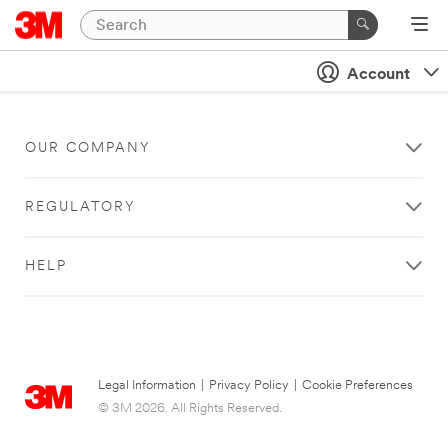
Account
OUR COMPANY
REGULATORY
HELP
Legal Information
|
Privacy Policy
|
Cookie Preferences
© 3M 2026. All Rights Reserved.