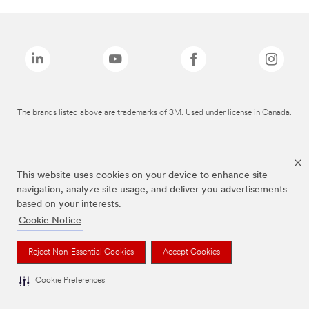
The brands listed above are trademarks of 3M. Used under license in Canada.
This website uses cookies on your device to enhance site
navigation, analyze site usage, and deliver you advertisements
based on your interests.
Cookie Notice
Reject Non-Essential Cookies
Accept Cookies
Cookie Preferences