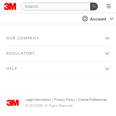
Account
OUR COMPANY
REGULATORY
HELP
Legal Information
|
Privacy Policy
|
Cookie Preferences
© 3M 2026. All Rights Reserved.