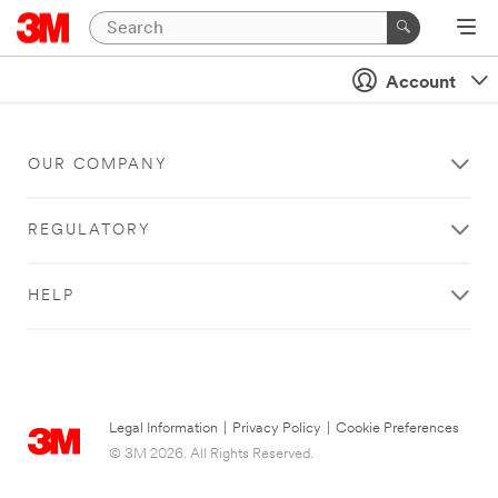
Account
OUR COMPANY
REGULATORY
HELP
Legal Information
|
Privacy Policy
|
Cookie Preferences
© 3M 2026. All Rights Reserved.