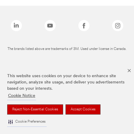
The brands listed above are trademarks of 3M. Used under license in Canada.
This website uses cookies on your device to enhance site
navigation, analyze site usage, and deliver you advertisements
based on your interests.
Cookie Notice
Reject Non-Essential Cookies
Accept Cookies
Cookie Preferences