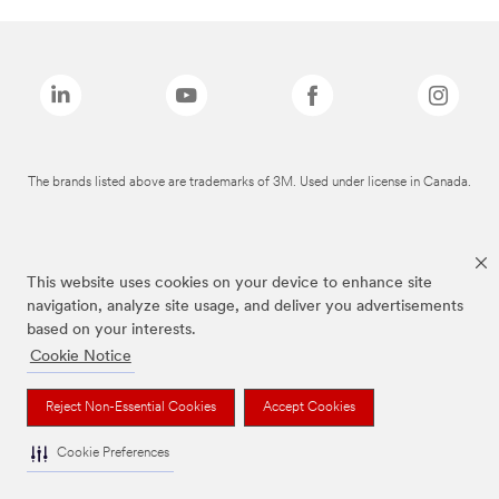
The brands listed above are trademarks of 3M. Used under license in Canada.
This website uses cookies on your device to enhance site
navigation, analyze site usage, and deliver you advertisements
based on your interests.
Cookie Notice
Reject Non-Essential Cookies
Accept Cookies
Cookie Preferences