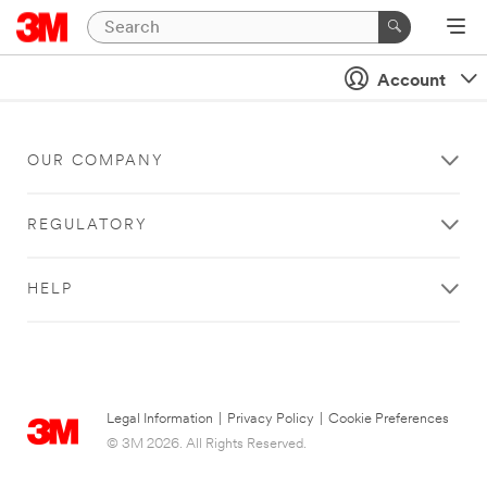
Account
OUR COMPANY
REGULATORY
HELP
Legal Information
|
Privacy Policy
|
Cookie Preferences
© 3M 2026. All Rights Reserved.