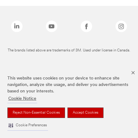
The brands listed above are trademarks of 3M. Used under license in Canada.
This website uses cookies on your device to enhance site
navigation, analyze site usage, and deliver you advertisements
based on your interests.
Cookie Notice
Reject Non-Essential Cookies
Accept Cookies
Cookie Preferences