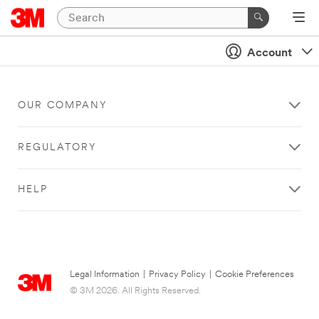
Account
OUR COMPANY
REGULATORY
HELP
Legal Information
|
Privacy Policy
|
Cookie Preferences
© 3M 2026. All Rights Reserved.