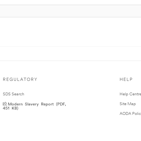
REGULATORY
HELP
SDS Search
Help Centr
Modern Slavery Report (PDF,
Site Map
451 KB)
AODA Polic