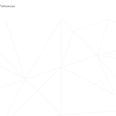
Preferences