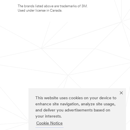
The brands listed above are trademarks of 3M.
Used under license in Canada.
This website uses cookies on your device to
enhance site navigation, analyze site usage,
and deliver you advertisements based on
your interests.
Cookie Notice