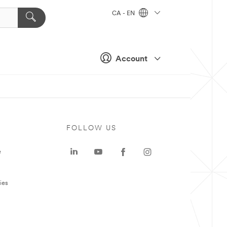
CA - EN
Account
FOLLOW US
e
ies