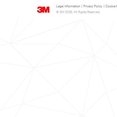
Legal Information
|
Privacy Policy
|
Cookie 
© 3M 2026. All Rights Reserved.