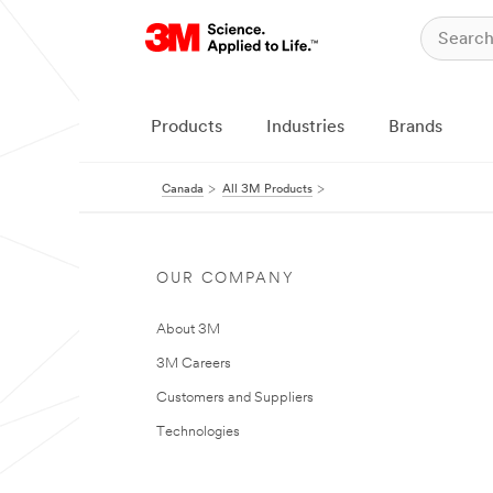
Products
Industries
Brands
Canada
All 3M Products
OUR COMPANY
About 3M
3M Careers
Customers and Suppliers
Technologies