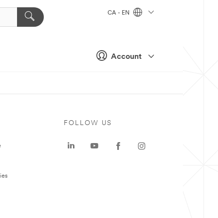
CA - EN
Account
FOLLOW US
e
ies