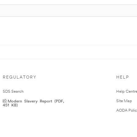
REGULATORY
HELP
SDS Search
Help Centr
Modern Slavery Report (PDF,
Site Map
451 KB)
AODA Polic