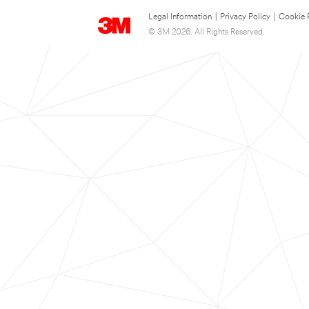
Legal Information
|
Privacy Policy
|
Cookie 
© 3M 2026. All Rights Reserved.