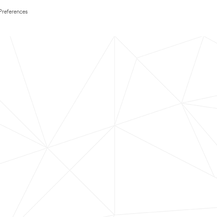
Preferences