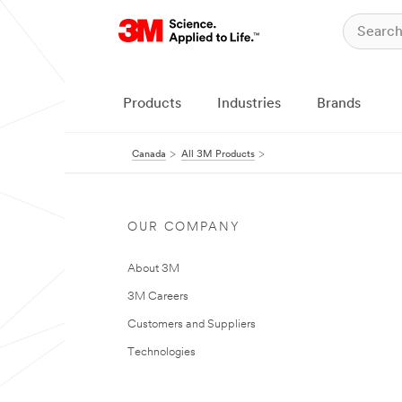
Products
Industries
Brands
Canada
All 3M Products
OUR COMPANY
About 3M
3M Careers
Customers and Suppliers
Technologies