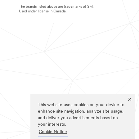
The brands listed above are trademarks of 3M.
Used under license in Canada.
This website uses cookies on your device to
enhance site navigation, analyze site usage,
and deliver you advertisements based on
your interests.
Cookie Notice