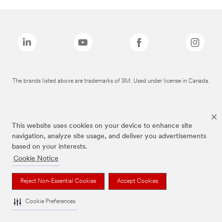
The brands listed above are trademarks of 3M. Used under license in Canada.
This website uses cookies on your device to enhance site
navigation, analyze site usage, and deliver you advertisements
based on your interests.
Cookie Notice
Reject Non-Essential Cookies
Accept Cookies
Cookie Preferences