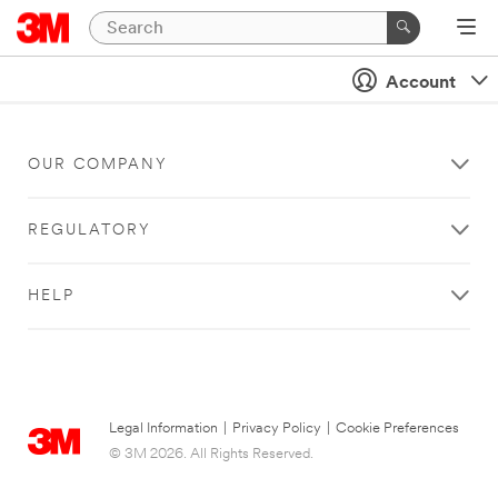
Account
OUR COMPANY
REGULATORY
HELP
Legal Information
|
Privacy Policy
|
Cookie Preferences
© 3M 2026. All Rights Reserved.