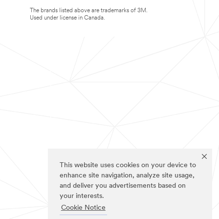
The brands listed above are trademarks of 3M.
Used under license in Canada.
This website uses cookies on your device to
enhance site navigation, analyze site usage,
and deliver you advertisements based on
your interests.
Cookie Notice