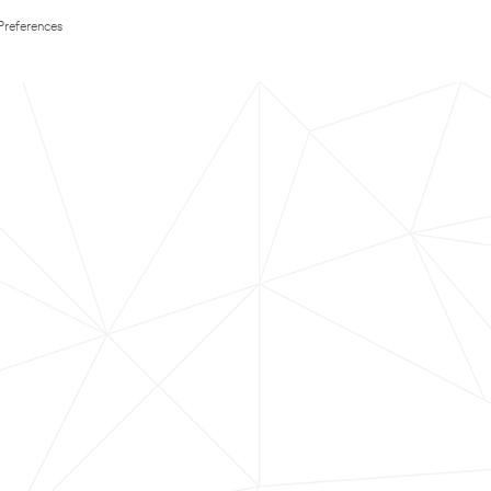
Preferences