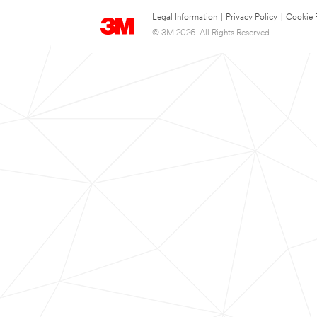
Legal Information
|
Privacy Policy
|
Cookie 
© 3M 2026. All Rights Reserved.