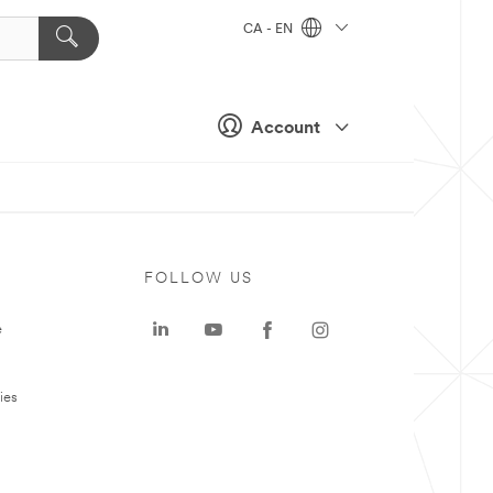
CA - EN
Account
FOLLOW US
e
ies