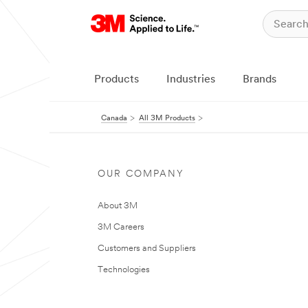
Products
Industries
Brands
Canada
All 3M Products
OUR COMPANY
About 3M
3M Careers
Customers and Suppliers
Technologies