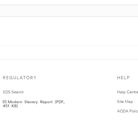
REGULATORY
HELP
SDS Search
Help Centr
Modern Slavery Report (PDF,
Site Map
451 KB)
AODA Polic