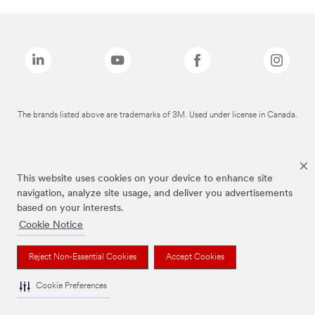
The brands listed above are trademarks of 3M. Used under license in Canada.
This website uses cookies on your device to enhance site
navigation, analyze site usage, and deliver you advertisements
based on your interests.
Cookie Notice
Reject Non-Essential Cookies
Accept Cookies
Cookie Preferences