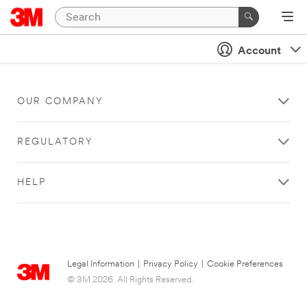
Account
OUR COMPANY
REGULATORY
HELP
Legal Information
|
Privacy Policy
|
Cookie Preferences
© 3M 2026. All Rights Reserved.