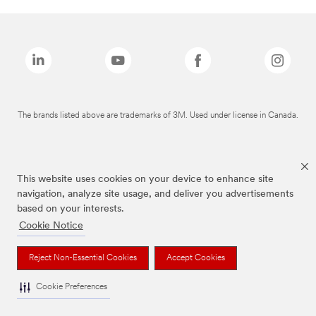
The brands listed above are trademarks of 3M. Used under license in Canada.
This website uses cookies on your device to enhance site
navigation, analyze site usage, and deliver you advertisements
based on your interests.
Cookie Notice
Reject Non-Essential Cookies
Accept Cookies
Cookie Preferences