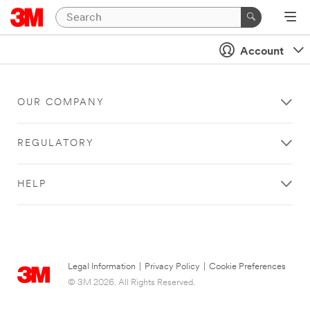
Account
OUR COMPANY
REGULATORY
HELP
Legal Information
|
Privacy Policy
|
Cookie Preferences
© 3M 2026. All Rights Reserved.