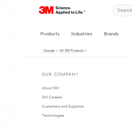
Products
Industries
Brands
Canada
All 3M Products
OUR COMPANY
About 3M
3M Careers
Customers and Suppliers
Technologies