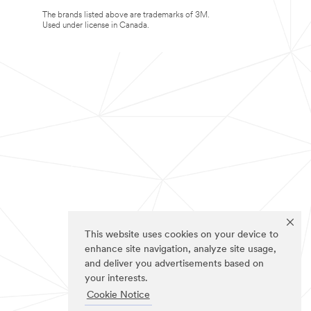
The brands listed above are trademarks of 3M.
Used under license in Canada.
This website uses cookies on your device to
enhance site navigation, analyze site usage,
and deliver you advertisements based on
your interests.
Cookie Notice