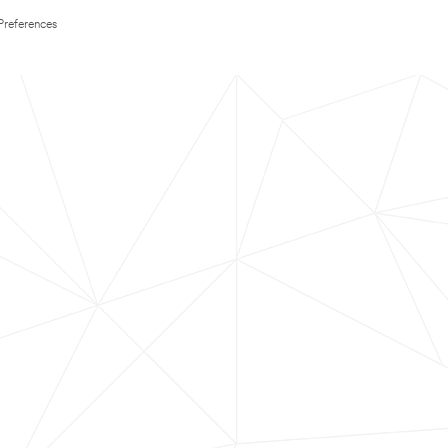
Preferences