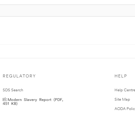
REGULATORY
HELP
SDS Search
Help Centr
Modern Slavery Report (PDF,
Site Map
451 KB)
AODA Polic