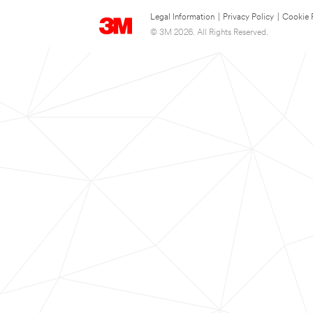
Legal Information
|
Privacy Policy
|
Cookie 
© 3M 2026. All Rights Reserved.