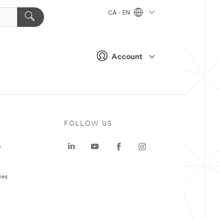
CA - EN
Account
FOLLOW US
e
ies