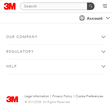
Account
OUR COMPANY
REGULATORY
HELP
Legal Information
|
Privacy Policy
|
Cookie Preferences
© 3M 2026. All Rights Reserved.