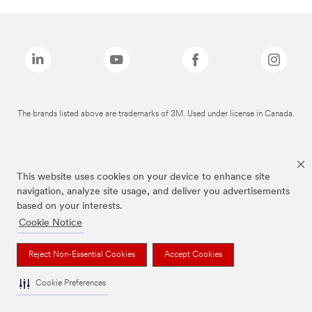
The brands listed above are trademarks of 3M. Used under license in Canada.
This website uses cookies on your device to enhance site
navigation, analyze site usage, and deliver you advertisements
based on your interests.
Cookie Notice
Reject Non-Essential Cookies
Accept Cookies
Cookie Preferences